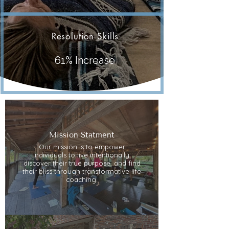
Resolution Skills
61% Increase
Mission Statment
Our mission is to empower
individuals to live intentionally,
discover their true purpose, and find
their bliss through transformative life
coaching.