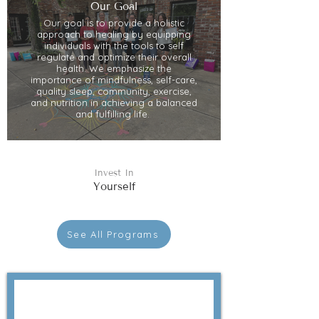
Our Goal
Our goal is to provide a holistic
approach to healing by equipping
individuals with the tools to self
regulate and optimize their overall
health. We emphasize the
importance of mindfulness, self-care,
quality sleep, community, exercise,
and nutrition in achieving a balanced
and fulfilling life.
Invest In
Yourself
See All Programs