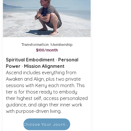
Transformation Membership
$100/month
Spiritual Embodiment · Personal
Power · Mission Alignment
Ascend includes everything from
Awaken and Align, plus two private
sessions with Kerry each month. This
tier is for those ready to embody
their highest self, access personalized
guidance, and align their inner work
with purpose-driven living.
Choose Your Journey