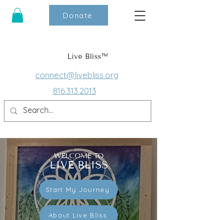
Donate
Live Bliss™
connect@livebliss.org
816.313.2013
WELCOME TO
LIVE BLISS
Start My Journey
About Live Bliss