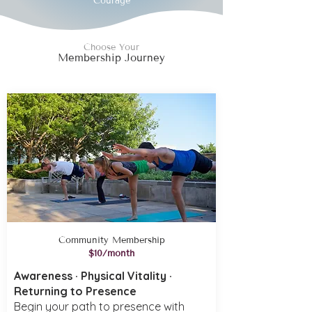
Courage
Choose Your
Membership Journey
Community Membership
$10/month
Awareness · Physical Vitality ·
Returning to Presence
Begin your path to presence with