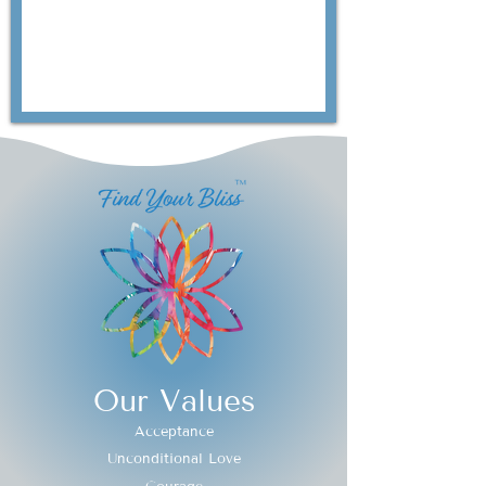
Our Values
Acceptance
Unconditional Love