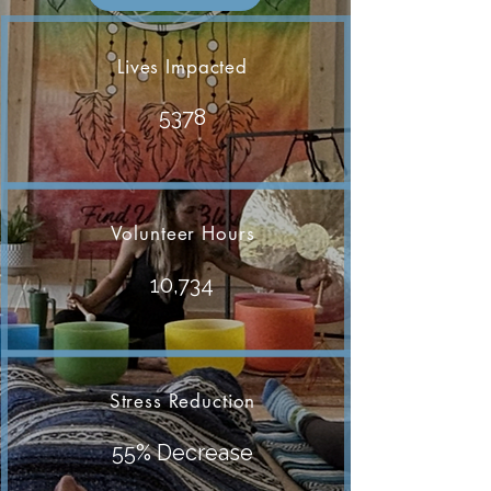
Lives Impacted
5378
Volunteer Hours
10,734
Stress Reduction
55% Decrease