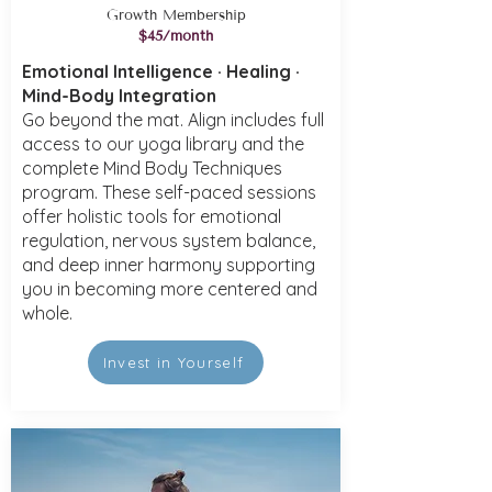
Growth Membership
$45/month
Emotional Intelligence · Healing ·
Mind-Body Integration
Go beyond the mat. Align includes full
access to our yoga library and the
complete Mind Body Techniques
program. These self-paced sessions
offer holistic tools for emotional
regulation, nervous system balance,
and deep inner harmony supporting
you in becoming more centered and
whole.
Invest in Yourself