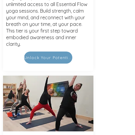
unlimited access to all Essential Flow
yoga sessions. Build strength, calm
your mind, and reconnect with your
breath on your time, at your pace.
This tier is your first step toward
embodied awareness and inner
clarity.
Unlock Your Potential