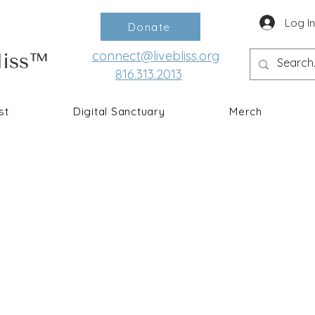
Log I
Donate
connect@livebliss.org
liss™
816.313.2013
st
Digital Sanctuary
Merch
Ke
I understand first-hand the num
meditation, self-care, and a 
and PTSD since my milita