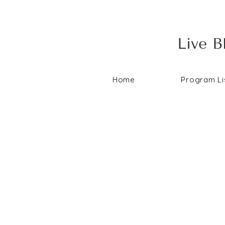
Live B
Home
Program Li