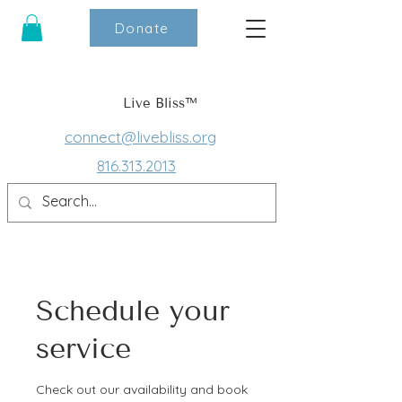
Donate
Live Bliss™
connect@livebliss.org
816.313.2013
Schedule your
service
Check out our availability and book