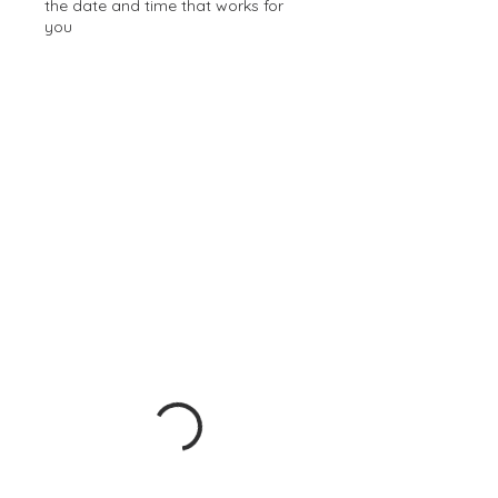
the date and time that works for
you