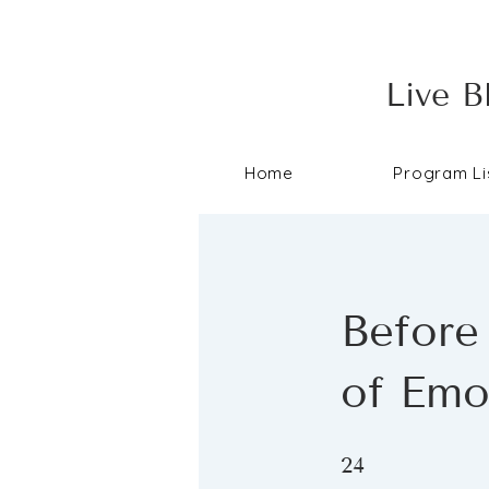
Live B
Home
Program Li
Before
of Emo
24 Steps
24