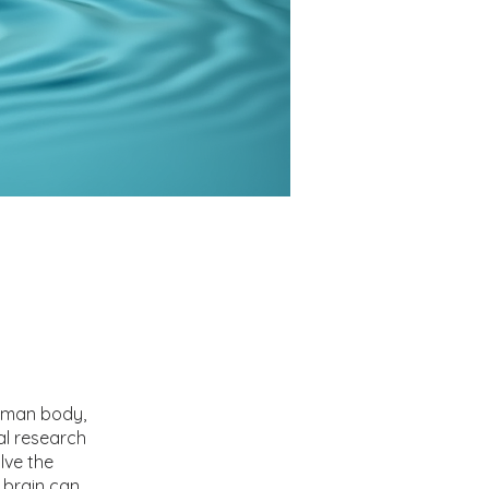
uman body,
al research
lve the
 brain can