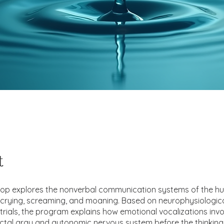
t
hop explores the nonverbal communication systems of the h
y crying, screaming, and moaning. Based on neurophysiologic
l trials, the program explains how emotional vocalizations invo
tal gray and autonomic nervous system before the thinking