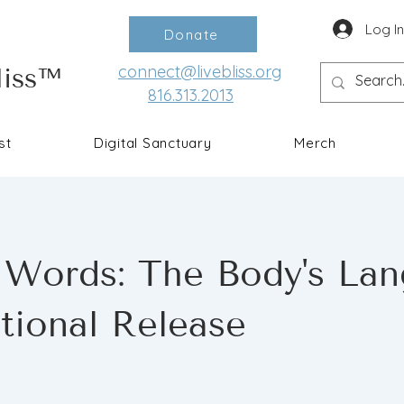
Log I
Donate
connect@livebliss.org
liss™
816.313.2013
st
Digital Sanctuary
Merch
 Words: The Body's La
tional Release