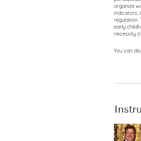
organize wor
indicators,
regulation
early child
necessity o
You can als
Instr