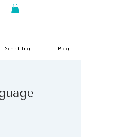
n
Scheduling
Blog
nguage