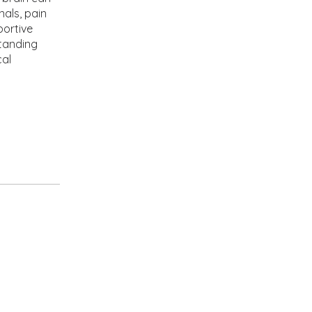
nals, pain
portive
tanding
cal