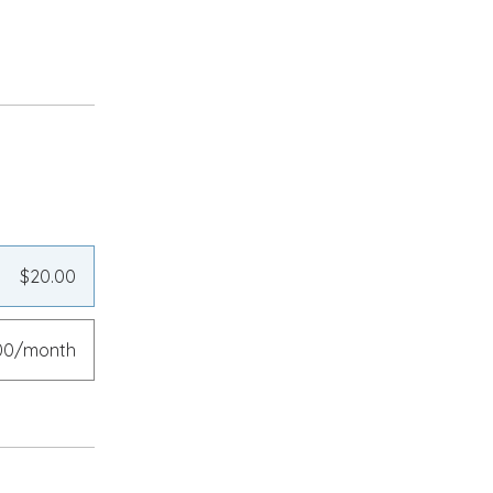
$20.00
00/month