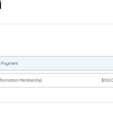
e Payment
sformation Membership
$100.