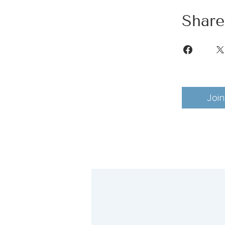
Share
Join