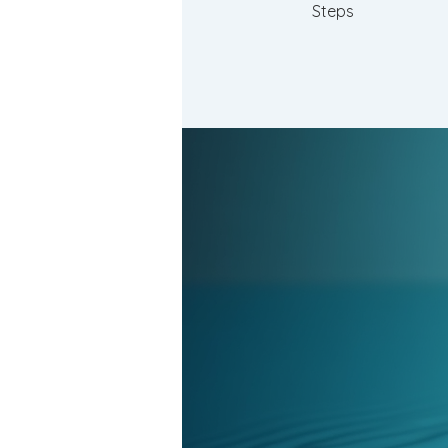
Steps