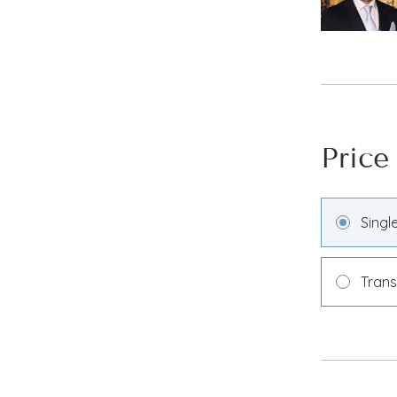
Price
Singl
Tran