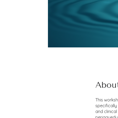
Abou
This works
specificall
and clinica
periaqueduc