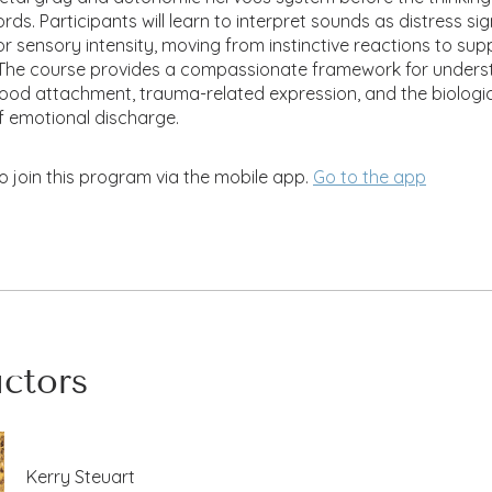
ds. Participants will learn to interpret sounds as distress sig
 or sensory intensity, moving from instinctive reactions to sup
. The course provides a compassionate framework for unders
hood attachment, trauma-related expression, and the biologi
f emotional discharge.
o join this program via the mobile app.
Go to the app
uctors
Kerry Steuart