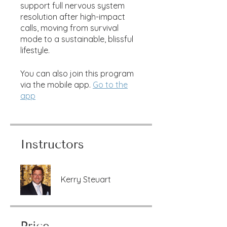
support full nervous system
resolution after high-impact
calls, moving from survival
mode to a sustainable, blissful
lifestyle.
You can also join this program
via the mobile app.
Go to the
app
Instructors
Kerry Steuart
Price