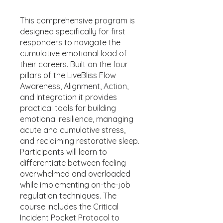
This comprehensive program is
designed specifically for first
responders to navigate the
cumulative emotional load of
their careers. Built on the four
pillars of the LiveBliss Flow
Awareness, Alignment, Action,
and Integration it provides
practical tools for building
emotional resilience, managing
acute and cumulative stress,
and reclaiming restorative sleep.
Participants will learn to
differentiate between feeling
overwhelmed and overloaded
while implementing on-the-job
regulation techniques. The
course includes the Critical
Incident Pocket Protocol to