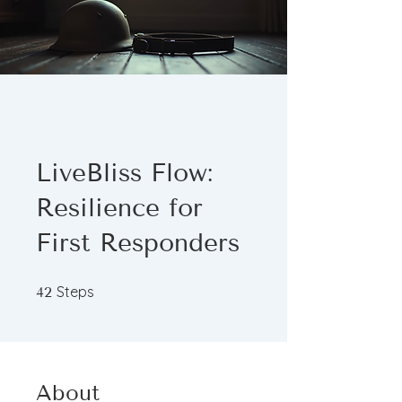
LiveBliss Flow:
Resilience for
First Responders
42 Steps
Steps
42
About