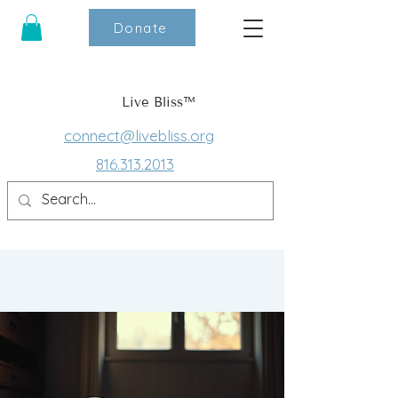
Donate
Live Bliss™
connect@livebliss.org
816.313.2013