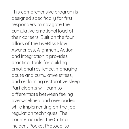
This comprehensive program is
designed specifically for first
responders to navigate the
cumulative emotional load of
their careers. Built on the four
pillars of the LiveBliss Flow
Awareness, Alignment, Action,
and Integration it provides
practical tools for building
emotional resilience, managing
acute and cumulative stress,
and reclaiming restorative sleep.
Participants will learn to
differentiate between feeling
overwhelmed and overloaded
while implementing on-the-job
regulation techniques. The
course includes the Critical
Incident Pocket Protocol to