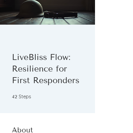
LiveBliss Flow:
Resilience for
First Responders
42 Steps
Steps
42
About