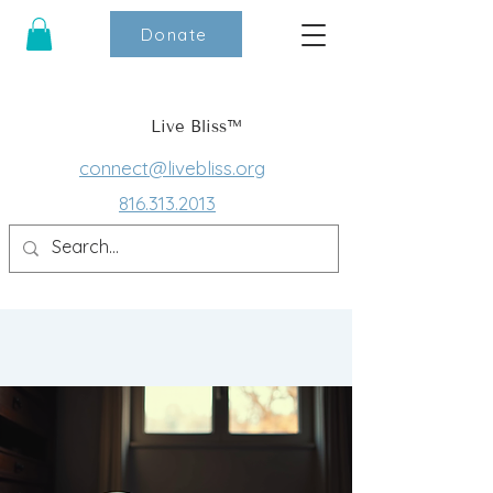
Donate
Live Bliss™
connect@livebliss.org
816.313.2013