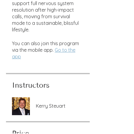
support full nervous system
resolution after high-impact
calls, moving from survival
mode to a sustainable, blissful
lifestyle.
You can also join this program
via the mobile app.
Go to the
app
Instructors
Kerry Steuart
Price