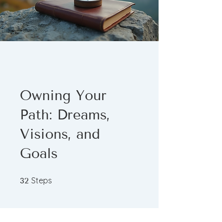
Owning Your
Path: Dreams,
Visions, and
Goals
32 Steps
Steps
32