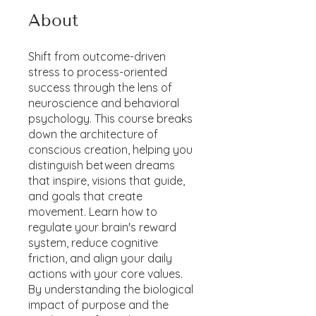
About
Shift from outcome-driven
stress to process-oriented
success through the lens of
neuroscience and behavioral
psychology. This course breaks
down the architecture of
conscious creation, helping you
distinguish between dreams
that inspire, visions that guide,
and goals that create
movement. Learn how to
regulate your brain's reward
system, reduce cognitive
friction, and align your daily
actions with your core values.
By understanding the biological
impact of purpose and the