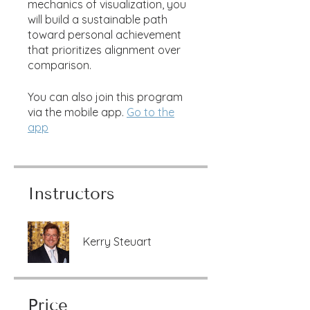
mechanics of visualization, you
will build a sustainable path
toward personal achievement
that prioritizes alignment over
comparison.
You can also join this program
via the mobile app.
Go to the
app
Instructors
Kerry Steuart
Price