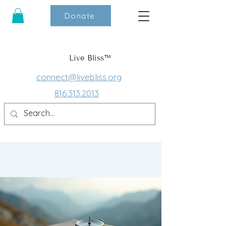
Donate
Live Bliss™
connect@livebliss.org
816.313.2013