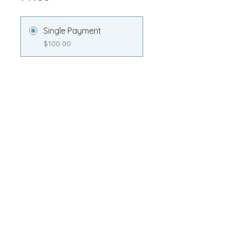
Single Payment
$100.00
Transformation
Membership
$100.00/month
Share
Join