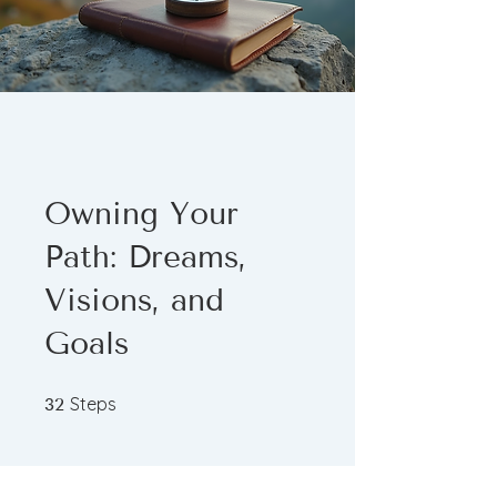
Owning Your
Path: Dreams,
Visions, and
Goals
32 Steps
Steps
32