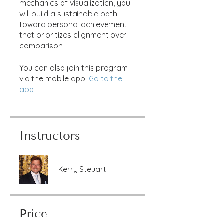
mechanics of visualization, you
will build a sustainable path
toward personal achievement
that prioritizes alignment over
comparison.
You can also join this program
via the mobile app.
Go to the
app
Instructors
Kerry Steuart
Price