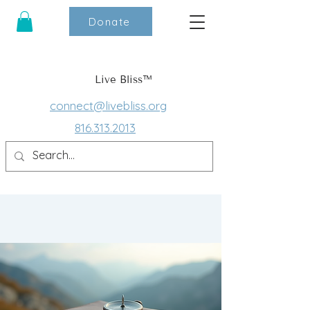
Donate
Live Bliss™
connect@livebliss.org
816.313.2013