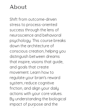
About
Shift from outcome-driven
stress to process-oriented
success through the lens of
neuroscience and behavioral
psychology. This course breaks
down the architecture of
conscious creation, helping you
distinguish between dreams
that inspire, visions that guide,
and goals that create
movement. Learn how to
regulate your brain's reward
system, reduce cognitive
friction, and align your daily
actions with your core values.
By understanding the biological
impact of purpose and the