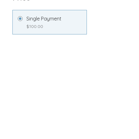
Single Payment
$100.00
Transformation
Membership
$100.00/month
Share
Join