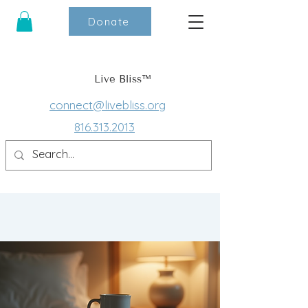
Donate
Live Bliss™
connect@livebliss.org
816.313.2013