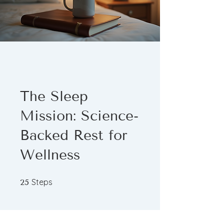
The Sleep
Mission: Science-
Backed Rest for
Wellness
25 Steps
Steps
25