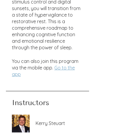
stimulus control and digital
sunsets, you will transition from
a state of hypervigilance to
restorative rest. This is a
comprehensive roadmap to
enhancing cognitive function
and emotional resilience
through the power of sleep.
You can also join this program
via the mobile app.
Go to the
app
Instructors
Kerry Steuart