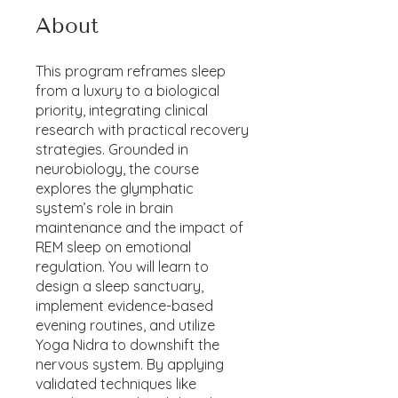
About
This program reframes sleep
from a luxury to a biological
priority, integrating clinical
research with practical recovery
strategies. Grounded in
neurobiology, the course
explores the glymphatic
system’s role in brain
maintenance and the impact of
REM sleep on emotional
regulation. You will learn to
design a sleep sanctuary,
implement evidence-based
evening routines, and utilize
Yoga Nidra to downshift the
nervous system. By applying
validated techniques like