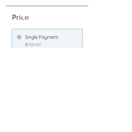
Price
Single Payment
$100.00
Transformation
Membership
$100.00/month
Share