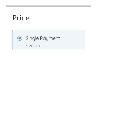
Price
Single Payment
$20.00
Transformation
Membership
$100.00/month
Share