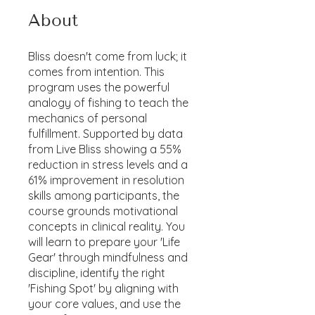
About
Bliss doesn't come from luck; it
comes from intention. This
program uses the powerful
analogy of fishing to teach the
mechanics of personal
fulfillment. Supported by data
from Live Bliss showing a 55%
reduction in stress levels and a
61% improvement in resolution
skills among participants, the
course grounds motivational
concepts in clinical reality. You
will learn to prepare your 'Life
Gear' through mindfulness and
discipline, identify the right
'Fishing Spot' by aligning with
your core values, and use the