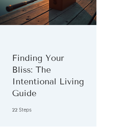
Finding Your
Bliss: The
Intentional Living
Guide
22 Steps
Steps
22