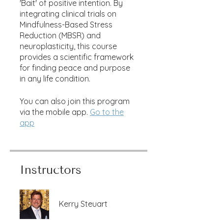
'Bait' of positive intention. By
integrating clinical trials on
Mindfulness-Based Stress
Reduction (MBSR) and
neuroplasticity, this course
provides a scientific framework
for finding peace and purpose
in any life condition.
You can also join this program
via the mobile app.
Go to the
app
Instructors
Kerry Steuart