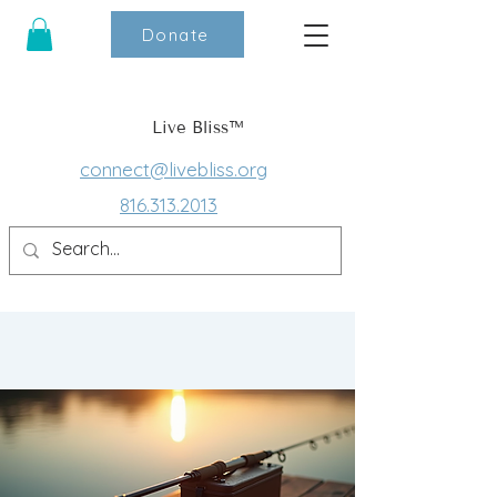
Donate
Live Bliss™
connect@livebliss.org
816.313.2013