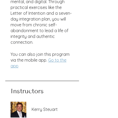
mental, and digital. Through
practical exercises like the
Letter of Intention and a seven-
day integration plan, you will
move from chronic self-
abandonment to lead a life of
integrity and authentic
connection.
You can also join this program
via the mobile app.
Go to the
app
Instructors
Kerry Steuart