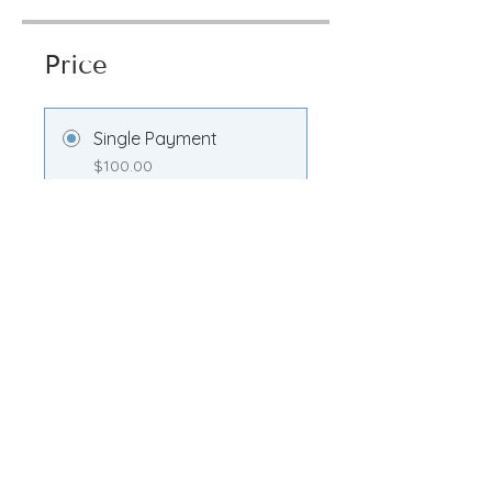
Price
Single Payment
$100.00
Transformation
Membership
$100.00/month
Share