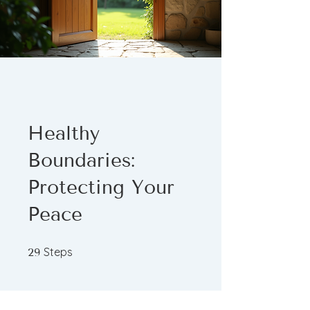
Healthy
Boundaries:
Protecting Your
Peace
29 Steps
Steps
29