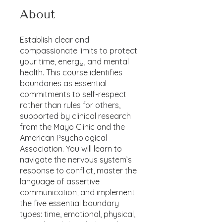
About
Establish clear and
compassionate limits to protect
your time, energy, and mental
health. This course identifies
boundaries as essential
commitments to self-respect
rather than rules for others,
supported by clinical research
from the Mayo Clinic and the
American Psychological
Association. You will learn to
navigate the nervous system’s
response to conflict, master the
language of assertive
communication, and implement
the five essential boundary
types: time, emotional, physical,