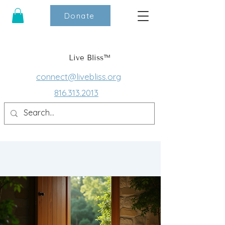
Donate
Live Bliss™
connect@livebliss.org
816.313.2013