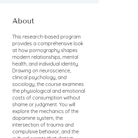
About
This research-based program
provides a comprehensive look
at how pornography shapes
modern relationships, mental
health, and individual identity.
Drawing on neuroscience,
clinical psychology, and
sociology, the course examines
the physiological and emotional
costs of consumption without
shame or judgment. You will
explore the mechanics of the
dopamine system, the
intersection of trauma and
compulsive behavior, and the