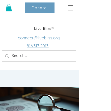
Donate
Live Bliss™
connect@livebliss.org
816.313.2013