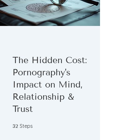
The Hidden Cost:
Pornography's
Impact on Mind,
Relationship &
Trust
32 Steps
Steps
32