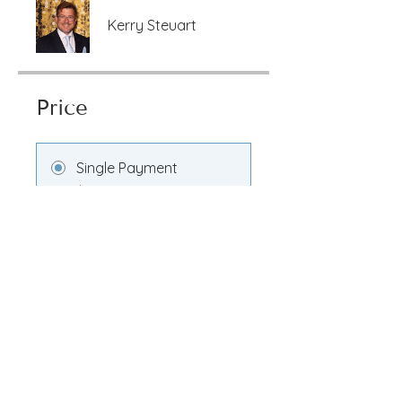
Kerry Steuart
Price
Single Payment
$100.00
Transformation
Membership
$100.00/month
Share