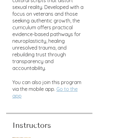
cultural scripts that distort
sexual reality. Developed with a
focus on veterans and those
seeking authentic growth, the
curriculum offers practical
evidence-based pathways for
neuroplasticity, healing
unresolved trauma, and
rebuilding trust through
transparency and
accountability.
You can also join this program
via the mobile app.
Go to the
app
Instructors