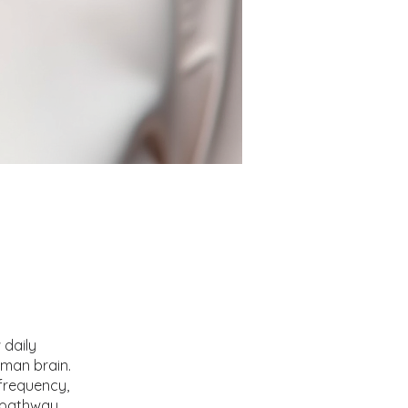
 daily
uman brain.
 frequency,
y pathway.