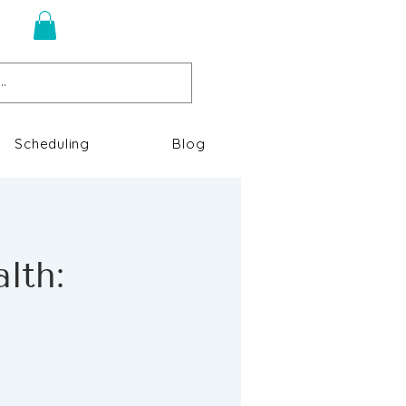
n
Scheduling
Blog
lth: