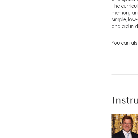
The curricu
memory and 
simple, low
and aid in 
You can als
Instr