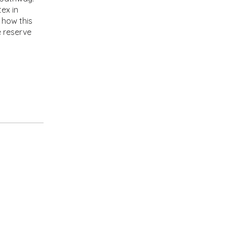
ex in
 how this
e reserve