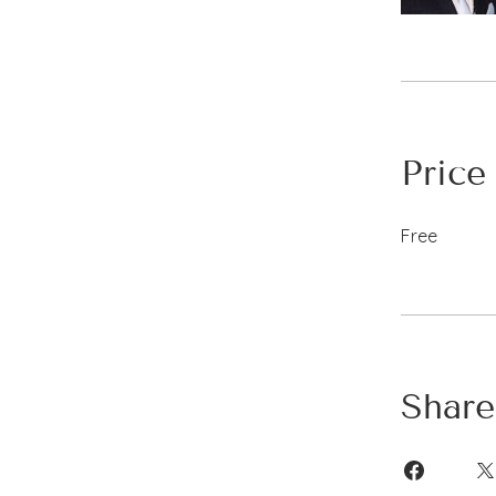
Price
Free
Share