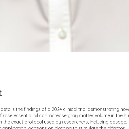
t
details the findings of a 2024 clinical trial demonstrating how
of rose essential oil can increase gray matter volume in the h
arn the exact protocol used by researchers, including dosage,
c application locations on clothing to stimulate the olfactor