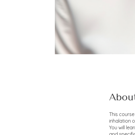
Abou
This course 
inhalation 
You will le
and specifi