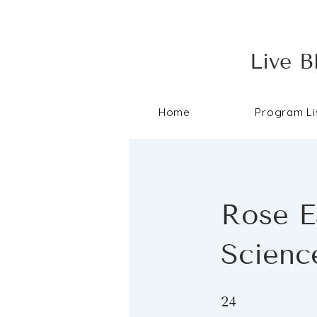
Live B
Home
Program Li
Rose Es
Scienc
24 Steps
24