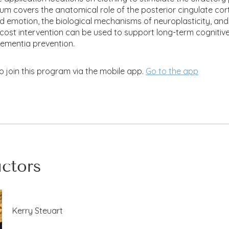
lum covers the anatomical role of the posterior cingulate cort
emotion, the biological mechanisms of neuroplasticity, and
-cost intervention can be used to support long-term cognitiv
dementia prevention.
o join this program via the mobile app.
Go to the app
uctors
Kerry Steuart