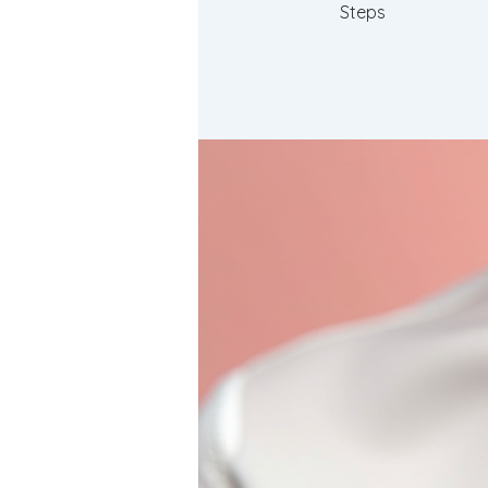
Steps