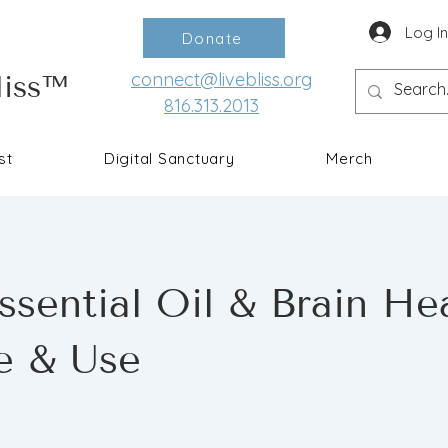
Log I
Donate
connect@livebliss.org
liss™
816.313.2013
st
Digital Sanctuary
Merch
sential Oil & Brain Hea
e & Use