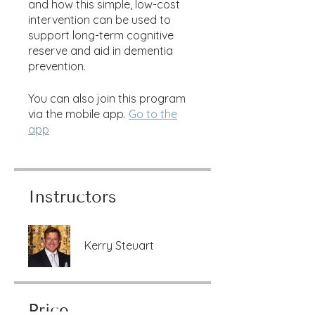
and how this simple, low-cost
intervention can be used to
support long-term cognitive
reserve and aid in dementia
prevention.
You can also join this program
via the mobile app.
Go to the
app
Instructors
Kerry Steuart
Price