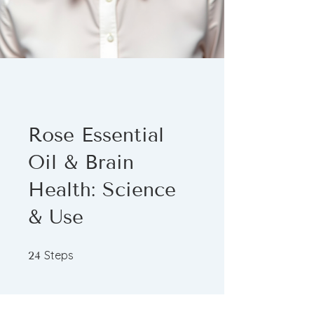
Rose Essential
Oil & Brain
Health: Science
& Use
24 Steps
Steps
24