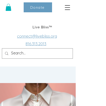
Donate
Live Bliss™
connect@livebliss.org
816.313.2013