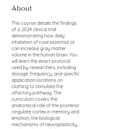
About
This course details the findings
of a 2024 clinical trial
demonstrating how daily
inhalation of rose essential oil
can increase gray matter
volume in the human brain. You
will learn the exact protocol
used by researchers, including
dosage, frequency, and specific
application locations on
clothing to stimulate the
olfactory pathway. The
curriculum covers the
anatomical role of the posterior
cingulate cortex in memory and
emotion, the biological
mechanisms of neuroplasticity,