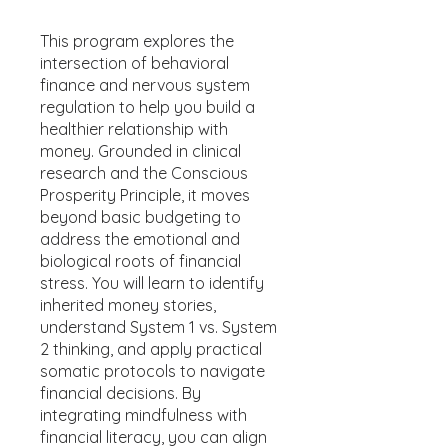
This program explores the
intersection of behavioral
finance and nervous system
regulation to help you build a
healthier relationship with
money. Grounded in clinical
research and the Conscious
Prosperity Principle, it moves
beyond basic budgeting to
address the emotional and
biological roots of financial
stress. You will learn to identify
inherited money stories,
understand System 1 vs. System
2 thinking, and apply practical
somatic protocols to navigate
financial decisions. By
integrating mindfulness with
financial literacy, you can align