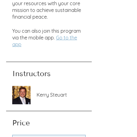
your resources with your core
mission to achieve sustainable
financial peace.
You can also join this program
via the mobile app.
Go to the
app
Instructors
Kerry Steuart
Price