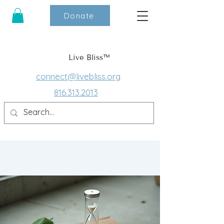
Donate
Live Bliss™
connect@livebliss.org
816.313.2013