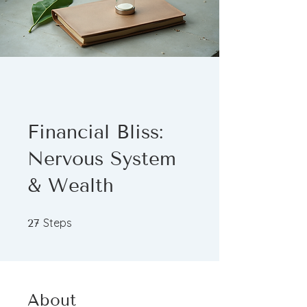
Financial Bliss:
Nervous System
& Wealth
27 Steps
Steps
27
About