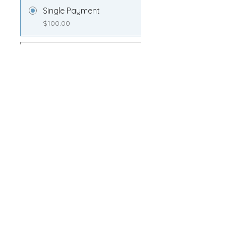
Single Payment
$100.00
Transformation
Membership
$100.00/month
Share
Join