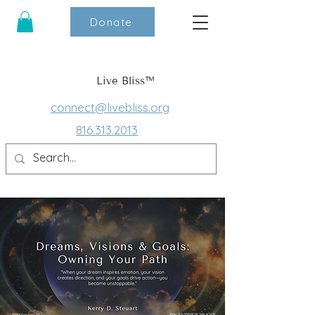
Donate
Live Bliss™
connect@livebliss.org
816.313.2013