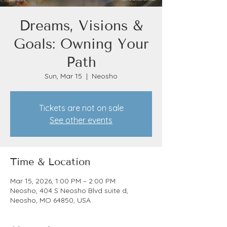
Dreams, Visions &
Goals: Owning Your
Path
Sun, Mar 15
  |  
Neosho
Tickets are not on sale
See other events
Time & Location
Mar 15, 2026, 1:00 PM – 2:00 PM
Neosho, 404 S Neosho Blvd suite d,
Neosho, MO 64850, USA