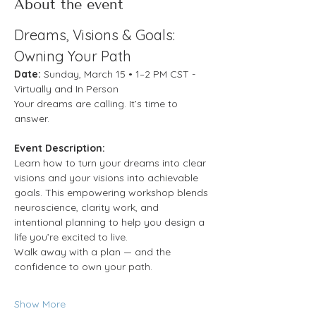
About the event
Dreams, Visions & Goals: 
Owning Your Path
Date:
 Sunday, March 15 • 1–2 PM CST - 
Virtually and In Person
Your dreams are calling. It’s time to 
answer.
Event Description:
Learn how to turn your dreams into clear 
visions and your visions into achievable 
goals. This empowering workshop blends 
neuroscience, clarity work, and 
intentional planning to help you design a 
life you’re excited to live.
Walk away with a plan — and the 
confidence to own your path.
Show More