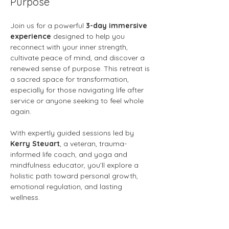
Purpose
Join us for a powerful 
3-day immersive 
experience
 designed to help you 
reconnect with your inner strength, 
cultivate peace of mind, and discover a 
renewed sense of purpose. This retreat is 
a sacred space for transformation, 
especially for those navigating life after 
service or anyone seeking to feel whole 
again.
With expertly guided sessions led by 
Kerry Steuart
, a veteran, trauma-
informed life coach, and yoga and 
mindfulness educator, you’ll explore a 
holistic path toward personal growth, 
emotional regulation, and lasting 
wellness.
What You’ll Experience