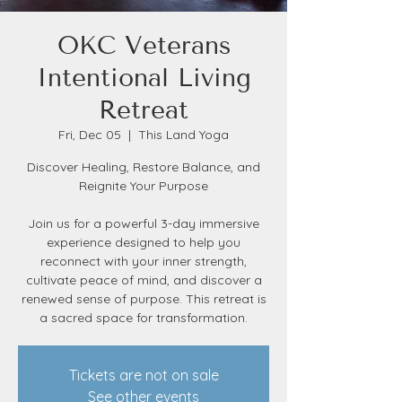
OKC Veterans
Intentional Living
Retreat
Fri, Dec 05
  |  
This Land Yoga
Discover Healing, Restore Balance, and
Reignite Your Purpose
Join us for a powerful 3-day immersive
experience designed to help you
reconnect with your inner strength,
cultivate peace of mind, and discover a
renewed sense of purpose. This retreat is
a sacred space for transformation.
Tickets are not on sale
See other events