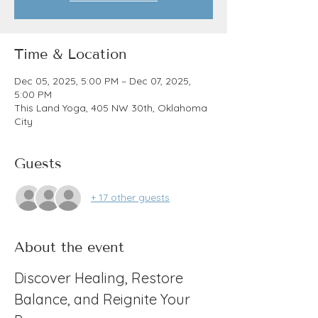
Time & Location
Dec 05, 2025, 5:00 PM – Dec 07, 2025,
5:00 PM
This Land Yoga, 405 NW 30th, Oklahoma
City
Guests
+ 17 other guests
About the event
Discover Healing, Restore 
Balance, and Reignite Your 