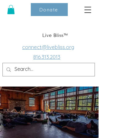
Donate
Live Bliss™
connect@livebliss.org
816.313.2013