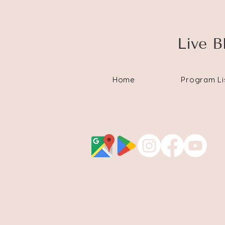
Live B
Home
Program Li