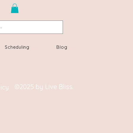
n
Scheduling
Blog
©2025 by Live Bliss.
licy