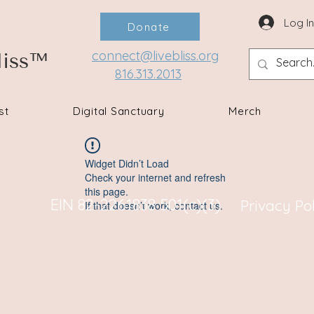
Log I
Donate
connect@livebliss.org
liss™
816.313.2013
st
Digital Sanctuary
Merch
Widget Didn’t Load
Check your internet and refresh
this page.
EIN 82-2261838 501(c)(3)
Privacy Po
If that doesn’t work, contact us.