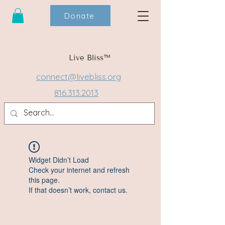
Donate
Live Bliss™
connect@livebliss.org
816.313.2013
Widget Didn’t Load
Check your internet and refresh
this page.
If that doesn’t work, contact us.