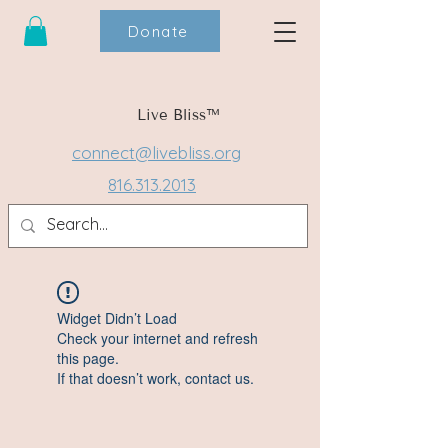
Donate
Live Bliss™
connect@livebliss.org
816.313.2013
Widget Didn’t Load
Check your internet and refresh
this page.
If that doesn’t work, contact us.