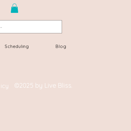
n
Scheduling
Blog
©2025 by Live Bliss.
licy