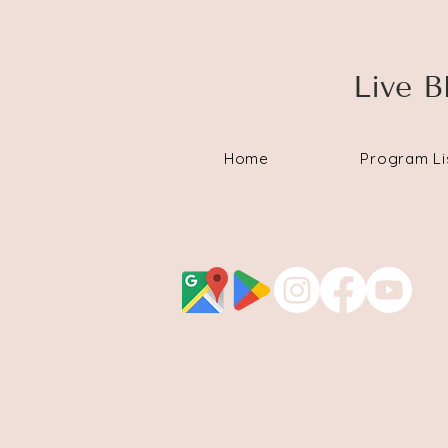
Live B
Home
Program Li