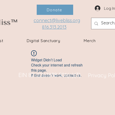
Log I
Donate
connect@livebliss.org
liss™
816.313.2013
st
Digital Sanctuary
Merch
Widget Didn’t Load
Check your internet and refresh
this page.
EIN 82-2261838 501(c)(3)
Privacy Po
If that doesn’t work, contact us.