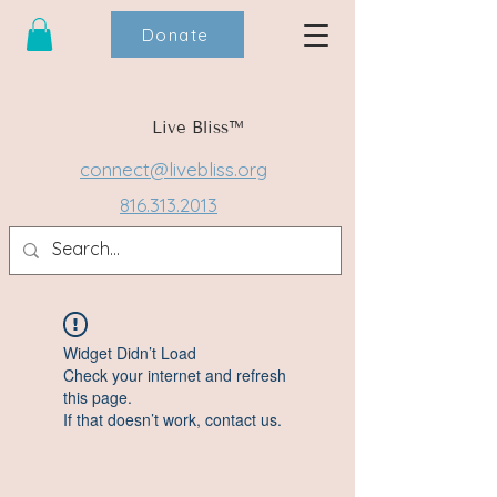
Donate
Live Bliss™
connect@livebliss.org
816.313.2013
Widget Didn’t Load
Check your internet and refresh
this page.
If that doesn’t work, contact us.