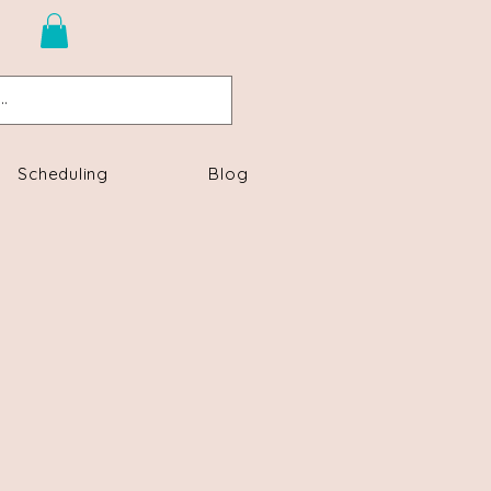
n
Scheduling
Blog