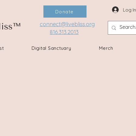
Log I
Donate
connect@livebliss.org
liss™
816.313.2013
st
Digital Sanctuary
Merch