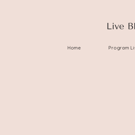
Live B
Home
Program Li