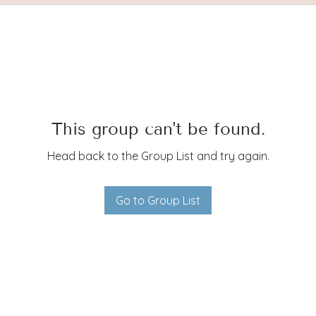
This group can't be found.
Head back to the Group List and try again.
Go to Group List