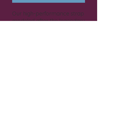
Our high-performance strap
modeled after the legendary
design by BKS Iyengar built
for slip-free support.
EIN
82-2261838 501
(c)(3)
©2025 by Live Bliss.
Privacy Policy