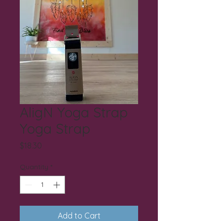
AligN Yoga Strap
Yoga Strap
Price
$18.30
Quantity
*
Add to Cart