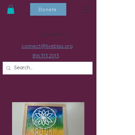
Donate
Live Bliss™
connect@livebliss.org
816.313.2013