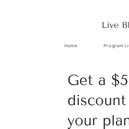
Live B
Home
Program Li
Get a $5
discount
your pla