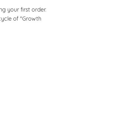
 your first order.
g cycle of "Growth
EIN 82-2261838 501(c)(3)
Privacy Po