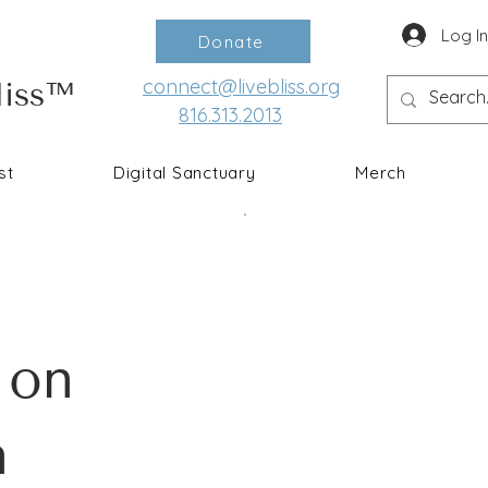
Log I
Donate
connect@livebliss.org
liss™
816.313.2013
st
Digital Sanctuary
Merch
 on
n