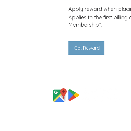
Apply reward when placing
Applies to the first billin
Membership".
Get Reward