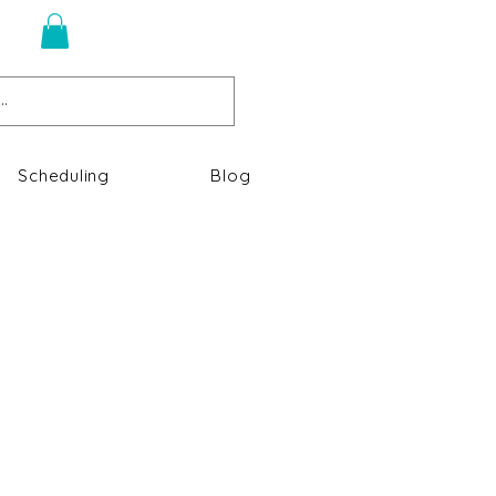
n
Scheduling
Blog