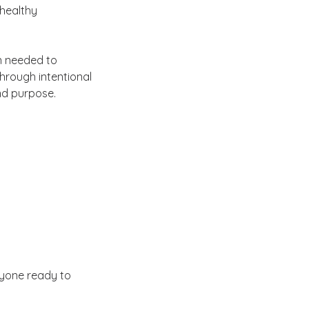
 healthy
n needed to
hrough intentional
nd purpose.
nyone ready to