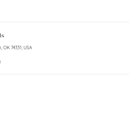
ls
n, OK 74331, USA
g
EIN 82-2261838 501(c)(3)
Privacy Po