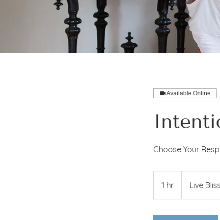
Available Online
Intent
Choose Your Respo
1 hr
1
Live Blis
h