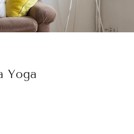
ha Yoga