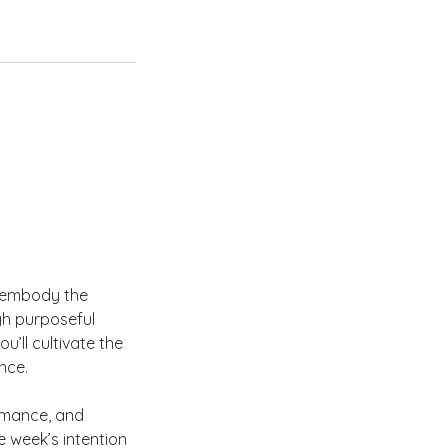
u embody the
gh purposeful
’ll cultivate the
nce.
rmance, and
 week’s intention