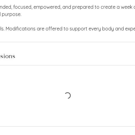
unded, focused, empowered, and prepared to create a week a
d purpose.
vels. Modifications are offered to support every body and expe
sions