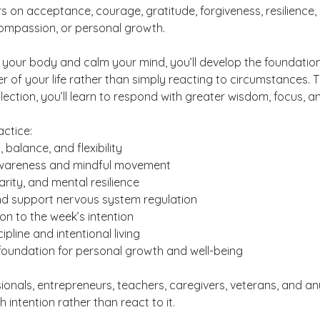
s on acceptance, courage, gratitude, forgiveness, resilience,
compassion, or personal growth.
 your body and calm your mind, you’ll develop the foundatio
of your life rather than simply reacting to circumstances. T
ction, you’ll learn to respond with greater wisdom, focus, a
actice:
 balance, and flexibility
awareness and mindful movement
arity, and mental resilience
nd support nervous system regulation
n to the week’s intention
cipline and intentional living
foundation for personal growth and well-being
sionals, entrepreneurs, teachers, caregivers, veterans, and a
h intention rather than react to it.