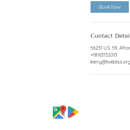
Book Now
Contact Detai
56251 U.S. 59, Afto
+18163132013
kerry@livebliss.or