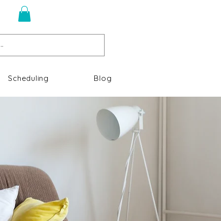
n
Scheduling
Blog