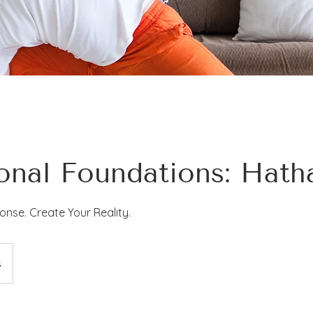
ional Foundations: Hat
nse. Create Your Reality.
s