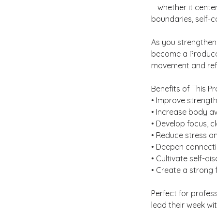
—whether it center
boundaries, self-
As you strengthen
become a Producer 
movement and refle
Benefits of This Pr
• Improve strength,
• Increase body 
• Develop focus, cl
• Reduce stress a
• Deepen connectio
• Cultivate self-dis
• Create a strong 
Perfect for profes
lead their week wit