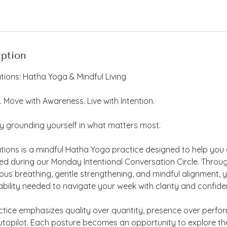
iption
tions: Hatha Yoga & Mindful Living
. Move with Awareness. Live with Intention.
y grounding yourself in what matters most.
ations is a mindful Hatha Yoga practice designed to help yo
hed during our Monday Intentional Conversation Circle. Throu
s breathing, gentle strengthening, and mindful alignment, you
ility needed to navigate your week with clarity and confide
ctice emphasizes quality over quantity, presence over perfo
topilot. Each posture becomes an opportunity to explore the