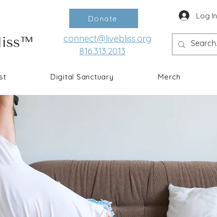
Log I
Donate
connect@livebliss.org
liss™
816.313.2013
st
Digital Sanctuary
Merch