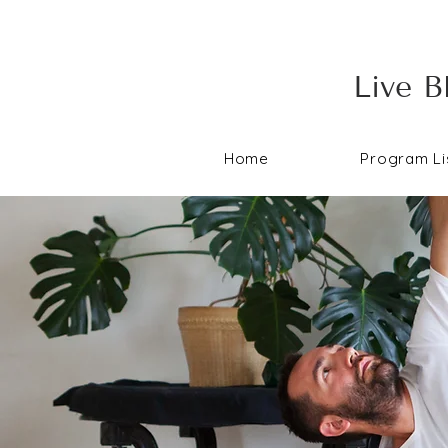
Live B
Home
Program Li