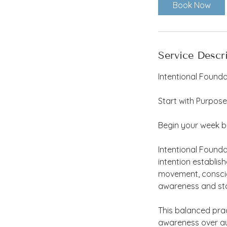
Book Now
Service Descr
Intentional Founda
Start with Purpose
Begin your week b
Intentional Found
intention establis
movement, consciou
awareness and stab
This balanced pra
awareness over au