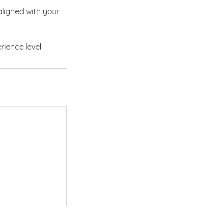
ligned with your
rience level.