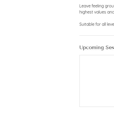
Leave feeling gro
highest values an
Suitable for all le
Upcoming Ses