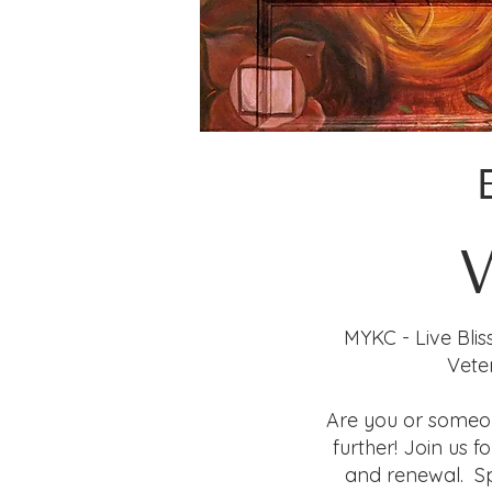
MYKC - Live Blis
Vete
Are you or someo
further! Join us 
and renewal. Sp