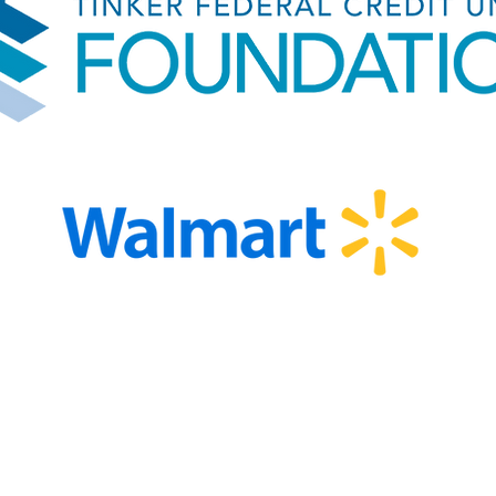
EIN 82-2261838 501(c)(3)
Privacy Po