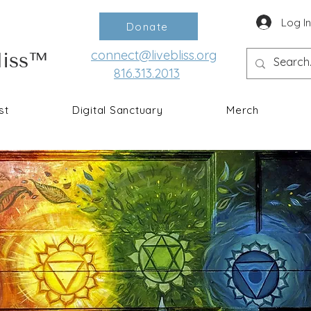
Log I
Donate
connect@livebliss.org
liss™
816.313.2013
st
Digital Sanctuary
Merch