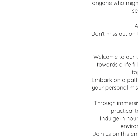
anyone who might 
se
A
Don't miss out on 
Welcome to our t
towards a life f
to
Embark on a path 
your personal miss
Through immersiv
practical 
Indulge in nou
enviro
Join us on this e