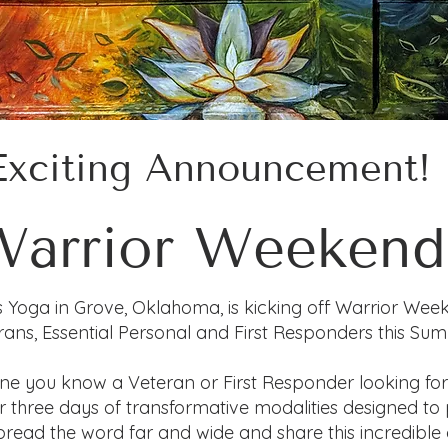
Exciting Announcement!
Warrior Weekend
s Yoga in Grove, Oklahoma, is kicking off Warrior Wee
rans, Essential Personal and First Responders this Su
ne you know a Veteran or First Responder looking fo
for three days of transformative modalities designed t
read the word far and wide and share this incredible 