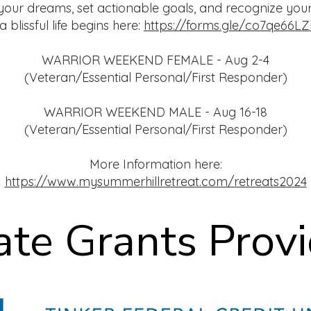
your dreams, set actionable goals, and recognize your
 blissful life begins here:
https://forms.gle/co7qe66
WARRIOR WEEKEND FEMALE - Aug 2-4
(Veteran/Essential Personal/First Responder)
WARRIOR WEEKEND MALE - Aug 16-18
(Veteran/Essential Personal/First Responder)
More Information here:
https://www.mysummerhillretreat.com/retreats2024
ate Grants Prov