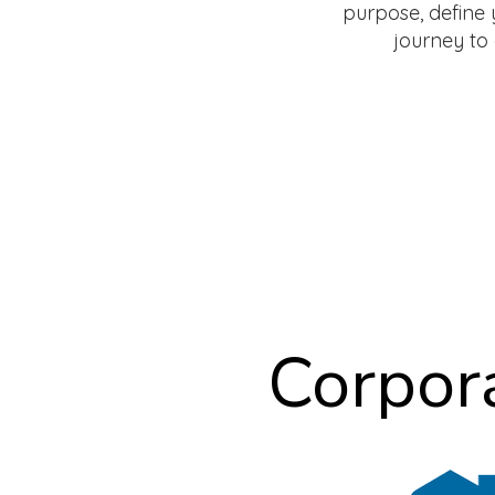
purpose, define 
journey to a
Corpor