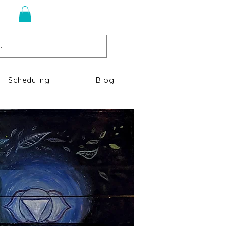
n
Scheduling
Blog