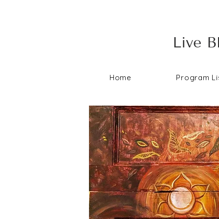
Live B
Home
Program Li