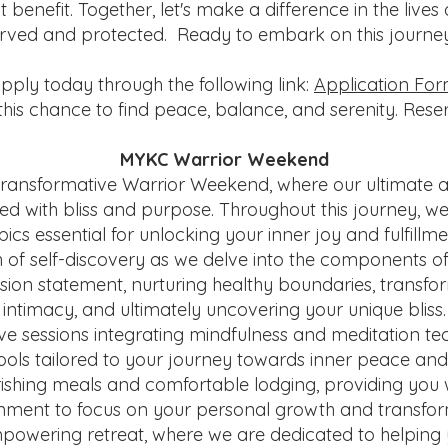
benefit. Together, let's make a difference in the lives
rved and protected. Ready to embark on this journ
pply today through the following link:
Application Fo
this chance to find peace, balance, and serenity. Res
MYKC Warrior Weekend
ransformative Warrior Weekend, where our ultimate ai
illed with bliss and purpose. Throughout this journey, we
pics essential for unlocking your inner joy and fulfillme
of self-discovery as we delve into the components of s
ion statement, nurturing healthy boundaries, transfor
intimacy, and ultimately uncovering your unique bliss.
e sessions integrating mindfulness and meditation tec
tools tailored to your journey towards inner peace and f
rishing meals and comfortable lodging, providing you w
nment to focus on your personal growth and transfor
mpowering retreat, where we are dedicated to helping