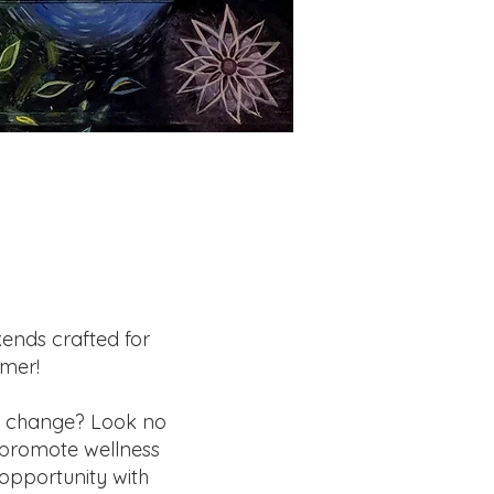
kends crafted for
mmer!
r change? Look no
o promote wellness
opportunity with