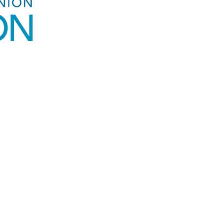
©2025 by Live Bliss.
licy