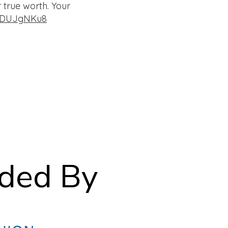
 true worth. Your
LZDUJgNKu8
ided By