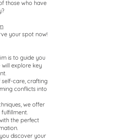
 of those who have
ey?
rm
erve your spot now!
m is to guide you
 will explore key
nt.
elf-care, crafting
ming conflicts into
hniques, we offer
ulfillment.
ith the perfect
mation.
 you discover your