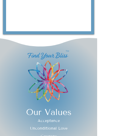
Our Values
Acceptance
Unconditional Love