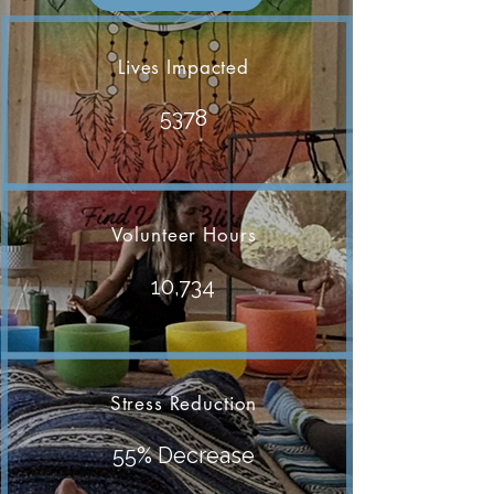
Lives Impacted
5378
Volunteer Hours
10,734
Stress Reduction
55% Decrease