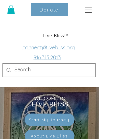
Donate
Live Bliss™
connect@livebliss.org
816.313.2013
WELCOME TO
LIVE BLISS
Start My Journey
About Live Bliss