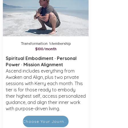
Transformation Membership
$100/month
Spiritual Embodiment · Personal
Power · Mission Alignment
Ascend includes everything from
Awaken and Align, plus two private
sessions with Kerry each month. This
tier is for those ready to embody
their highest self, access personalized
guidance, and align their inner work
with purpose-driven living.
Choose Your Journey