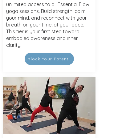
unlimited access to all Essential Flow
yoga sessions. Build strength, calm
your mind, and reconnect with your
breath on your time, at your pace.
This tier is your first step toward
embodied awareness and inner
clarity.
Unlock Your Potential