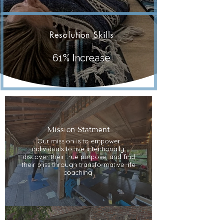
Resolution Skills
61% Increase
Mission Statment
Our mission is to empower
individuals to live intentionally,
discover their true purpose, and find
their bliss through transformative life
coaching.