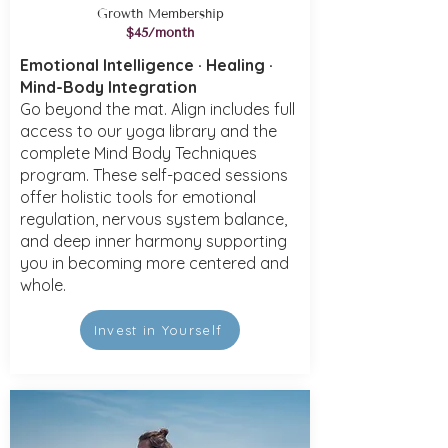
Growth Membership
$45/month
Emotional Intelligence · Healing ·
Mind-Body Integration
Go beyond the mat. Align includes full
access to our yoga library and the
complete Mind Body Techniques
program. These self-paced sessions
offer holistic tools for emotional
regulation, nervous system balance,
and deep inner harmony supporting
you in becoming more centered and
whole.
Invest in Yourself