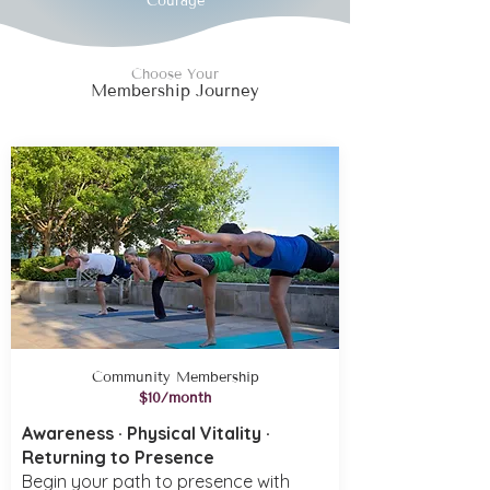
Courage
Choose Your
Membership Journey
Community Membership
$10/month
Awareness · Physical Vitality ·
Returning to Presence
Begin your path to presence with