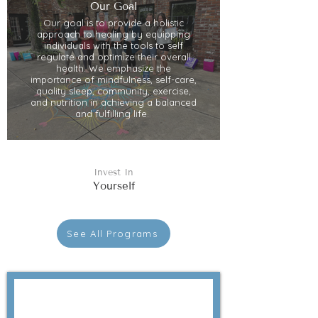
Our Goal
Our goal is to provide a holistic
approach to healing by equipping
individuals with the tools to self
regulate and optimize their overall
health. We emphasize the
importance of mindfulness, self-care,
quality sleep, community, exercise,
and nutrition in achieving a balanced
and fulfilling life.
Invest In
Yourself
See All Programs