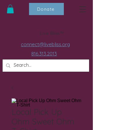
Donate
Live Bliss™
connect@livebliss.org
816.313.2013
Local Pick Up
Ohm Sweet Ohm