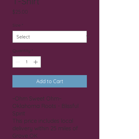
T-Shirt
Price
$25.00
Size
*
Quantity
*
Add to Cart
~Ohm Sweet Ohm~
Oklahoma Roots - Blissful
Spirit
This price includes local
delivery within 25 miles of
Grove OK